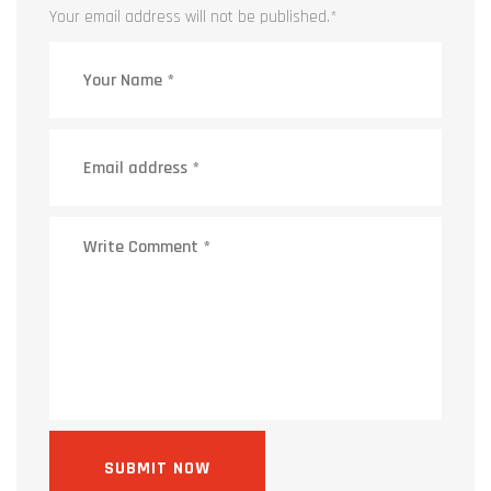
Your email address will not be published.
*
SUBMIT NOW