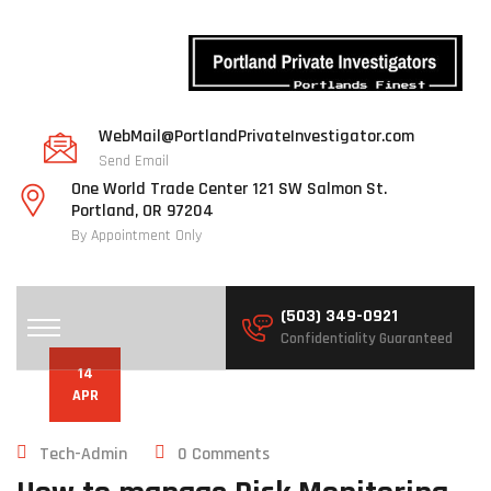
WebMail@PortlandPrivateInvestigator.com
Send Email
One World Trade Center 121 SW Salmon St.
Portland, OR 97204
By Appointment Only
(503) 349-0921
Confidentiality Guaranteed
14
APR
Tech-Admin
0 Comments