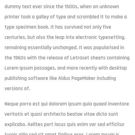
dummy text ever since the 1500s, when an unknown
printer took a galley of type and scrambled it to make a
type specimen book. It has survived not only five
centuries, but also the leap into electronic typesetting,
remaining essentially unchanged. It was popularised in
the 1960s with the release of Letraset sheets containing
Lorem Ipsum passages, and more recently with desktop
publishing software like Aldus PageMaker including
versions of.
Neque porro est qui dolorem ipsum quia quaed inventore
veritatis et quasi architecto beatae vitae dicta sunt
explicabo. Aelltes port lacus quis enim var sed efficitur
turpis gilla sed sit amet finibus eros. Lorem Ipsum is