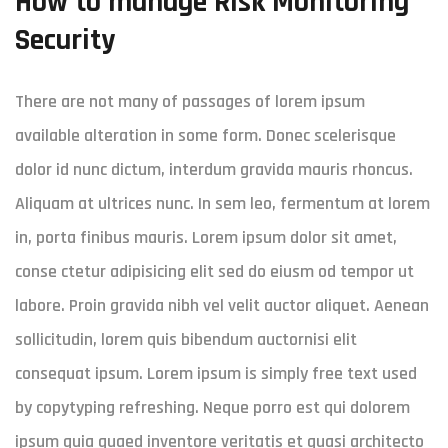
How to manage Risk Monitoring
Security
There are not many of passages of lorem ipsum
available alteration in some form. Donec scelerisque
dolor id nunc dictum, interdum gravida mauris rhoncus.
Aliquam at ultrices nunc. In sem leo, fermentum at lorem
in, porta finibus mauris. Lorem ipsum dolor sit amet,
conse ctetur adipisicing elit sed do eiusm od tempor ut
labore. Proin gravida nibh vel velit auctor aliquet. Aenean
sollicitudin, lorem quis bibendum auctornisi elit
consequat ipsum. Lorem ipsum is simply free text used
by copytyping refreshing. Neque porro est qui dolorem
ipsum quia quaed inventore veritatis et quasi architecto