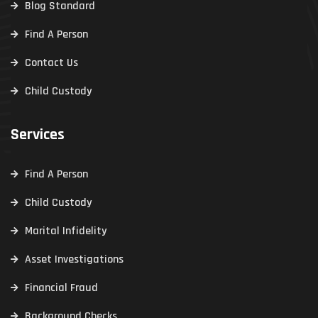
Blog Standard
Find A Person
Contact Us
Child Custody
Services
Find A Person
Child Custody
Marital Infidelity
Asset Investigations
Financial Fraud
Background Checks