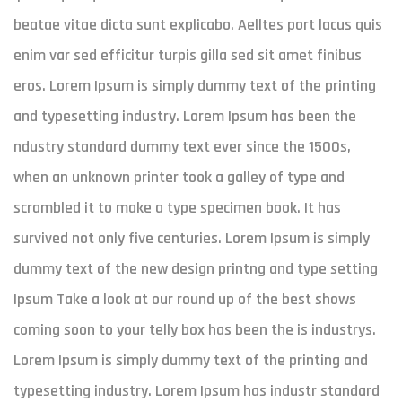
beatae vitae dicta sunt explicabo. Aelltes port lacus quis
enim var sed efficitur turpis gilla sed sit amet finibus
eros. Lorem Ipsum is simply dummy text of the printing
and typesetting industry. Lorem Ipsum has been the
ndustry standard dummy text ever since the 1500s,
when an unknown printer took a galley of type and
scrambled it to make a type specimen book. It has
survived not only five centuries. Lorem Ipsum is simply
dummy text of the new design printng and type setting
Ipsum Take a look at our round up of the best shows
coming soon to your telly box has been the is industrys.
Lorem Ipsum is simply dummy text of the printing and
typesetting industry. Lorem Ipsum has industr standard