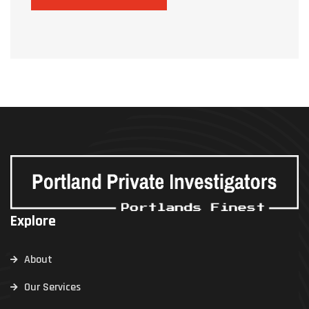
Explore
About
Our Services