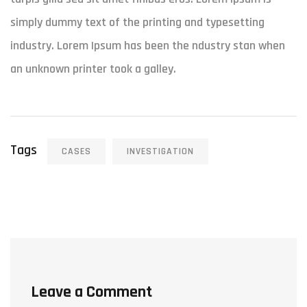
simply dummy text of the printing and typesetting
industry. Lorem Ipsum has been the ndustry stan when
an unknown printer took a galley.
Tags
CASES
INVESTIGATION
Leave a Comment