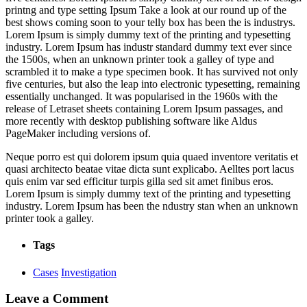
printng and type setting Ipsum Take a look at our round up of the
best shows coming soon to your telly box has been the is industrys.
Lorem Ipsum is simply dummy text of the printing and typesetting
industry. Lorem Ipsum has industr standard dummy text ever since
the 1500s, when an unknown printer took a galley of type and
scrambled it to make a type specimen book. It has survived not only
five centuries, but also the leap into electronic typesetting, remaining
essentially unchanged. It was popularised in the 1960s with the
release of Letraset sheets containing Lorem Ipsum passages, and
more recently with desktop publishing software like Aldus
PageMaker including versions of.
Neque porro est qui dolorem ipsum quia quaed inventore veritatis et
quasi architecto beatae vitae dicta sunt explicabo. Aelltes port lacus
quis enim var sed efficitur turpis gilla sed sit amet finibus eros.
Lorem Ipsum is simply dummy text of the printing and typesetting
industry. Lorem Ipsum has been the ndustry stan when an unknown
printer took a galley.
Tags
Cases
Investigation
Leave a Comment