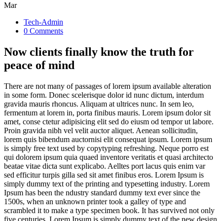
Mar
Tech-Admin
0 Comments
Now clients finally know the truth for
peace of mind
There are not many of passages of lorem ipsum available alteration
in some form. Donec scelerisque dolor id nunc dictum, interdum
gravida mauris rhoncus. Aliquam at ultrices nunc. In sem leo,
fermentum at lorem in, porta finibus mauris. Lorem ipsum dolor sit
amet, conse ctetur adipisicing elit sed do eiusm od tempor ut labore.
Proin gravida nibh vel velit auctor aliquet. Aenean sollicitudin,
lorem quis bibendum auctornisi elit consequat ipsum. Lorem ipsum
is simply free text used by copytyping refreshing. Neque porro est
qui dolorem ipsum quia quaed inventore veritatis et quasi architecto
beatae vitae dicta sunt explicabo. Aelltes port lacus quis enim var
sed efficitur turpis gilla sed sit amet finibus eros. Lorem Ipsum is
simply dummy text of the printing and typesetting industry. Lorem
Ipsum has been the ndustry standard dummy text ever since the
1500s, when an unknown printer took a galley of type and
scrambled it to make a type specimen book. It has survived not only
five centuries. Lorem Ipsum is simply dummy text of the new design