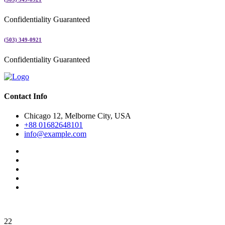
Confidentiality Guaranteed
(503) 349-0921
Confidentiality Guaranteed
Contact Info
Chicago 12, Melborne City, USA
+88 01682648101
info@example.com
22