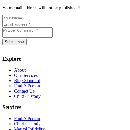
Your email address will not be published.
*
Submit now
Explore
About
Our Services
Blog Standard
Find A Person
Contact Us
Child Custody
Services
Find A Person
Child Custody
Marital Infidelity