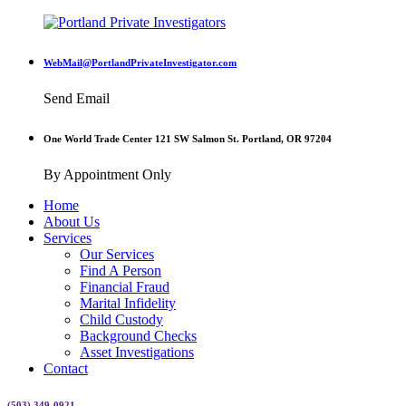
WebMail@PortlandPrivateInvestigator.com
Send Email
One World Trade Center 121 SW Salmon St. Portland, OR 97204
By Appointment Only
Home
About Us
Services
Our Services
Find A Person
Financial Fraud
Marital Infidelity
Child Custody
Background Checks
Asset Investigations
Contact
(503) 349-0921